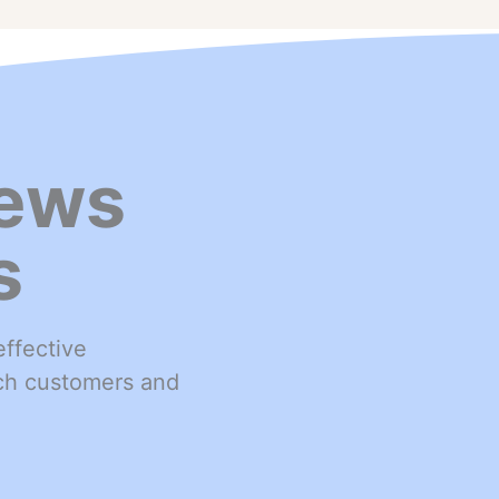
ews
s
ffective
ach customers and