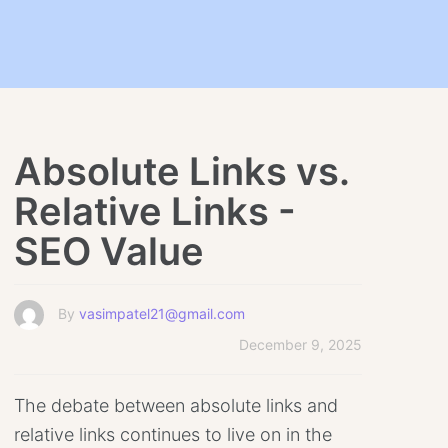
Absolute Links vs.
Relative Links -
SEO Value
By
vasimpatel21@gmail.com
December 9, 2025
The debate between absolute links and
relative links continues to live on in the