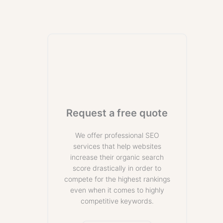
Request a free quote
We offer professional SEO
services that help websites
increase their organic search
score drastically in order to
compete for the highest rankings
even when it comes to highly
competitive keywords.