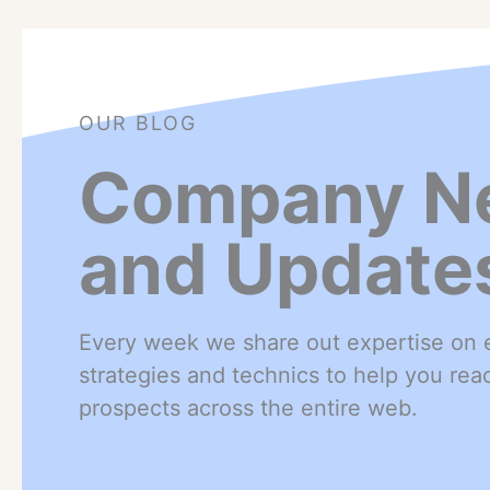
OUR BLOG
Company N
and Update
Every week we share out expertise on e
strategies and technics to help you re
prospects across the entire web.