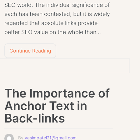
SEO world. The individual significance of
each has been contested, but it is widely
regarded that absolute links provide
better SEO value on the whole than…
Continue Reading
The Importance of
Anchor Text in
Back-links
By
vasimpatel21@gmail.com