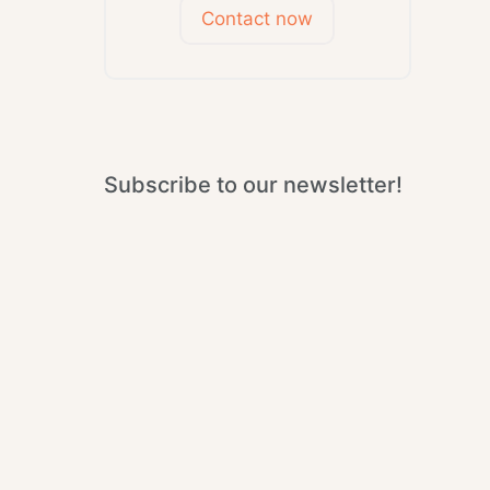
Contact now
Subscribe to our newsletter!