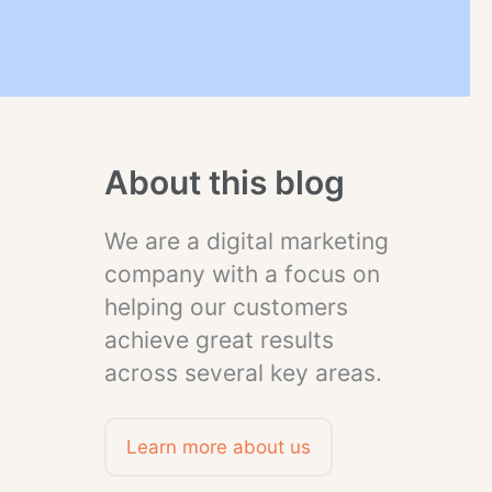
About this blog
We are a digital marketing
company with a focus on
helping our customers
achieve great results
across several key areas.
Learn more about us