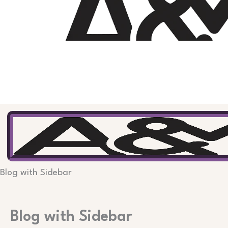
Skip
to
content
Blog with Sidebar
Blog with Sidebar