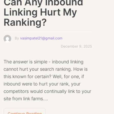
Can Any Inbound
Linking Hurt My
Ranking?
By
vasimpatel21@gmail.com
December 9, 2025
The answer is simple - inbound linking
cannot hurt your search ranking. How is
this known for certain? Well, for one, if
inbound were to hurt your rank, your
competitors would continually link to your
site from link farms.…
Continue Reading