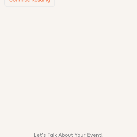
Let’s Talk About Your Event!