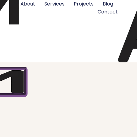
About
Services
Projects
Blog
Contact