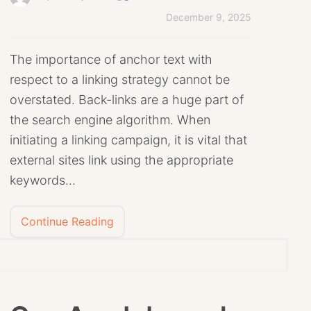
December 9, 2025
The importance of anchor text with
respect to a linking strategy cannot be
overstated. Back-links are a huge part of
the search engine algorithm. When
initiating a linking campaign, it is vital that
external sites link using the appropriate
keywords…
Continue Reading