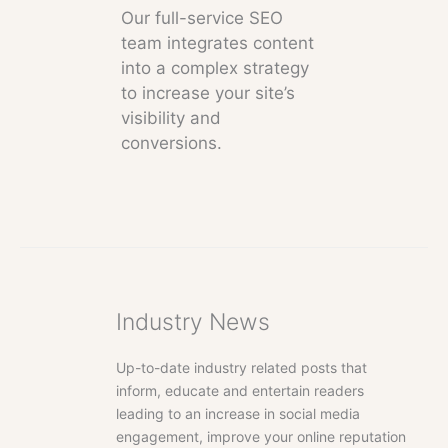
Our full-service SEO
team integrates content
into a complex strategy
to increase your site’s
visibility and
conversions.
Industry News
Up-to-date industry related posts that
inform, educate and entertain readers
leading to an increase in social media
engagement, improve your online reputation