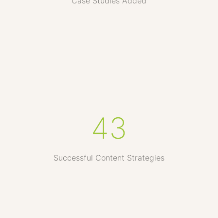
Case Studies Added
43
Successful Content Strategies