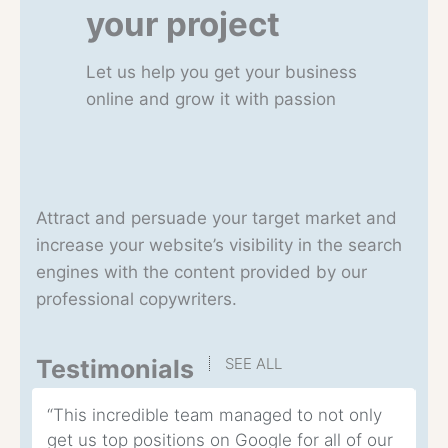
your project
Let us help you get your business
online and grow it with passion
Attract and persuade your target market and
increase your website’s visibility in the search
engines with the content provided by our
professional copywriters.
Testimonials
SEE ALL
“This incredible team managed to not only
“T
get us top positions on Google for all of our
co