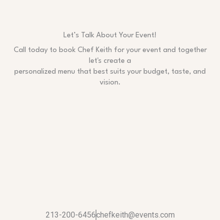
Let’s Talk About Your Event!
Call today to book Chef Keith for your event and together
let's create a
personalized menu that best suits your budget, taste, and
vision.
213-200-6456
chefkeith@events.com