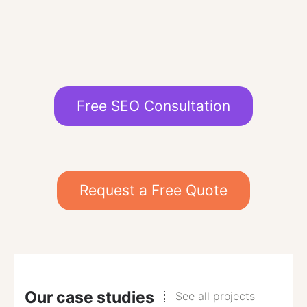
Free SEO Consultation
Request a Free Quote
Our case studies
See all projects