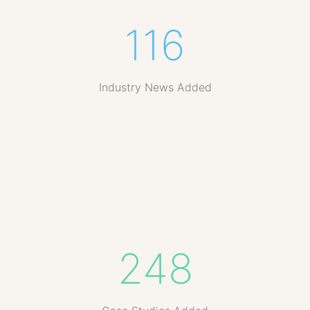
116
Industry News Added
248