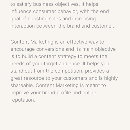
to satisfy business objectives. It helps
influence consumer behavior, with the end
goal of boosting sales and increasing
interaction between the brand and customer.
Content Marketing is an effective way to
encourage conversions and its main objective
is to build a content strategy to meets the
needs of your target audience. It helps you
stand out from the competition, provides a
great resource to your customers and is highly
shareable. Content Marketing is meant to
improve your brand profile and online
reputation.