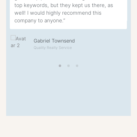
top keywords, but they kept us there, as
eq
well! I would highly recommend this
th
company to anyone.”
Gabriel Townsend
Quality Realty Service