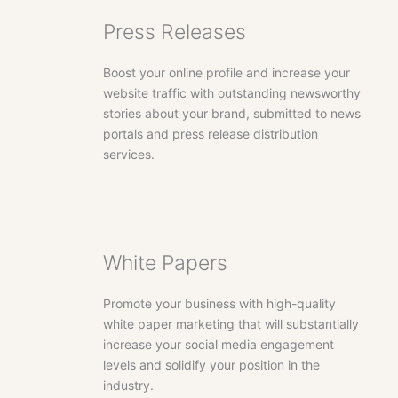
Press Releases
Boost your online profile and increase your
website traffic with outstanding newsworthy
stories about your brand, submitted to news
portals and press release distribution
services.
White Papers
Promote your business with high-quality
white paper marketing that will substantially
increase your social media engagement
levels and solidify your position in the
industry.