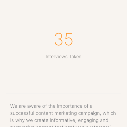
35
Interviews Taken
We are aware of the importance of a
successful content marketing campaign, which
is why we create informative, engaging and