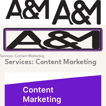
Skip
to
content
Services: Content Marketing
Services: Content Marketing
Content
Marketing