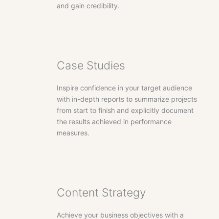
and gain credibility.
Case Studies
Inspire confidence in your target audience
with in-depth reports to summarize projects
from start to finish and explicitly document
the results achieved in performance
measures.
Content Strategy
Achieve your business objectives with a