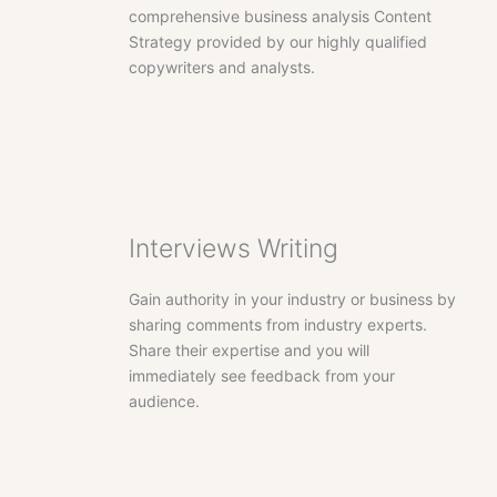
comprehensive business analysis Content
Strategy provided by our highly qualified
copywriters and analysts.
Interviews Writing
Gain authority in your industry or business by
sharing comments from industry experts.
Share their expertise and you will
immediately see feedback from your
audience.