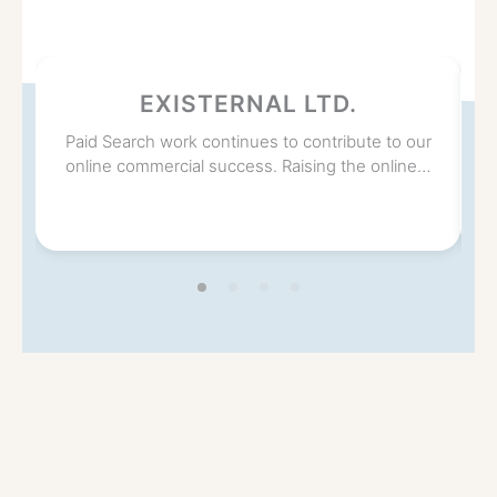
EXISTERNAL LTD.
Paid Search work continues to contribute to our
online commercial success. Raising the online…