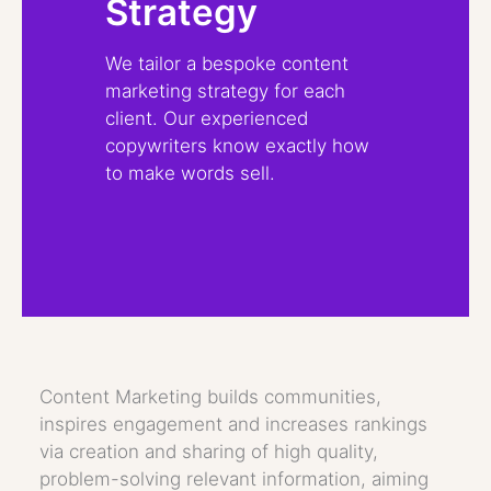
Strategy
We tailor a bespoke content
marketing strategy for each
client. Our experienced
copywriters know exactly how
to make words sell.
Content Marketing builds communities,
inspires engagement and increases rankings
via creation and sharing of high quality,
problem-solving relevant information, aiming