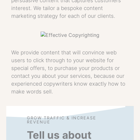
persuasive content that captures customers’
interest. We tailor a bespoke content
marketing strategy for each of our clients.
We provide content that will convince web
users to click through to your website for
special offers, to purchase your products or
contact you about your services, because our
experienced copywriters know exactly how to
make words sell.
GROW TRAFFIC & INCREASE
REVENUE
Tell us about