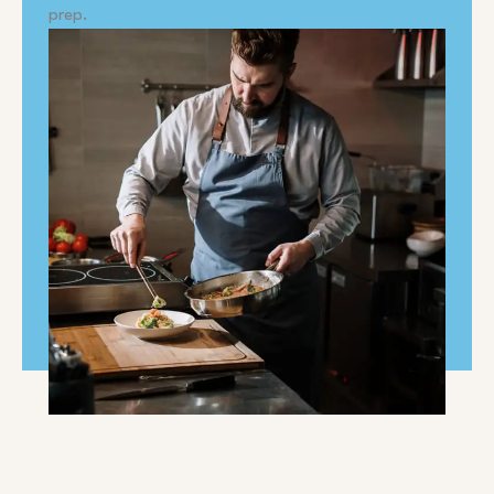
prep.