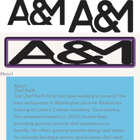
Skip
to
content
About
About
Chef Keith
Top Chef Keith Gray has been working in some of the
best restaurants in Washington since he finished his
training at Lobero Culinary Academy. Since leaving
the restaurant industry in 2004, he has been
providing gourmet private chef experiences in
Seattle. He offers gourmet private dining, and caters
for intimate boutique events and in-home chef meal