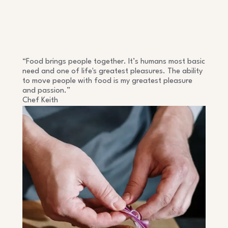
“Food brings people together. It’s humans most basic
need and one of life's greatest pleasures. The ability
to move people with food is my greatest pleasure
and passion.”
Chef Keith