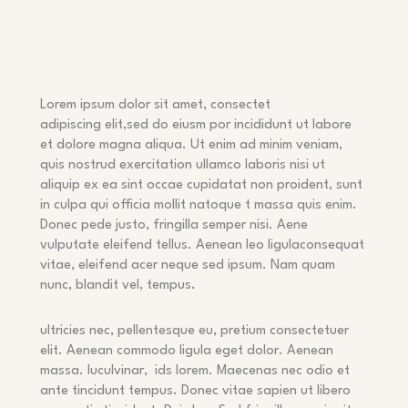
Lorem ipsum dolor sit amet, consectet
adipiscing elit,sed do eiusm por incididunt ut labore
et dolore magna aliqua. Ut enim ad minim veniam,
quis nostrud exercitation ullamco laboris nisi ut
aliquip ex ea sint occae cupidatat non proident, sunt
in culpa qui officia mollit natoque t massa quis enim.
Donec pede justo, fringilla semper nisi. Aene
vulputate eleifend tellus. Aenean leo ligulaconsequat
vitae, eleifend acer neque sed ipsum. Nam quam
nunc, blandit vel, tempus.
ultricies nec, pellentesque eu, pretium consectetuer
elit. Aenean commodo ligula eget dolor. Aenean
massa. luculvinar,
ids lorem. Maecenas nec odio et
ante tincidunt tempus. Donec vitae sapien ut libero