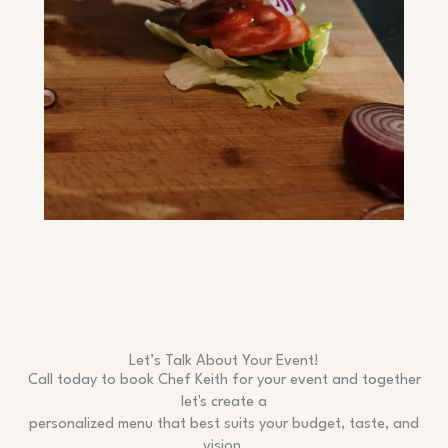
Let’s Talk About Your Event!
Call today to book Chef Keith for your event and together
let's create a
personalized menu that best suits your budget, taste, and
vision.