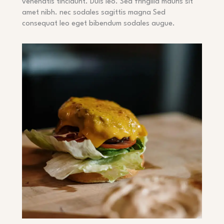
venenatis tincidunt. Duis leo. Sed fringilla mauris sit
amet nibh. nec sodales sagittis magna Sed
consequat leo eget bibendum sodales augue.