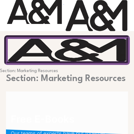
Skip
to
content
Section: Marketing Resources
Section: Marketing Resources
Free E-Books
Our teams of experts have put together