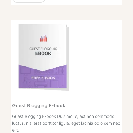
Guest Blogging E-book
Guest Blogging E-book Duis mollis, est non commodo
luctus, nisi erat porttitor ligula, eget lacinia odio sem nec
elit.