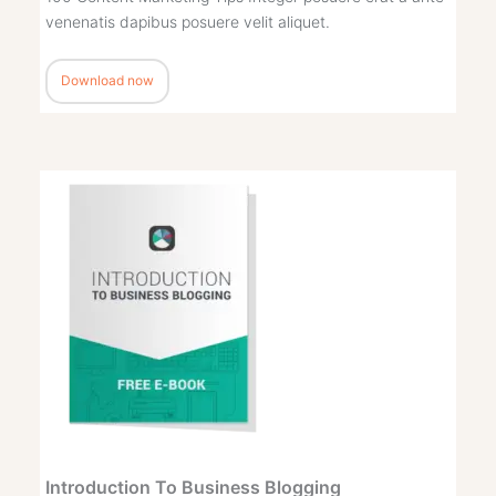
venenatis dapibus posuere velit aliquet.
Download now
Introduction To Business Blogging