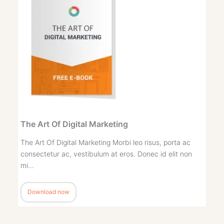
The Art Of Digital Marketing
The Art Of Digital Marketing Morbi leo risus, porta ac
consectetur ac, vestibulum at eros. Donec id elit non
mi…
Download now