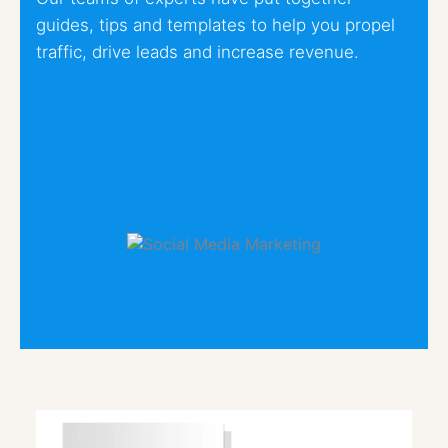
guides, tips and templates to help you propel
traffic, drive leads and increase revenue.