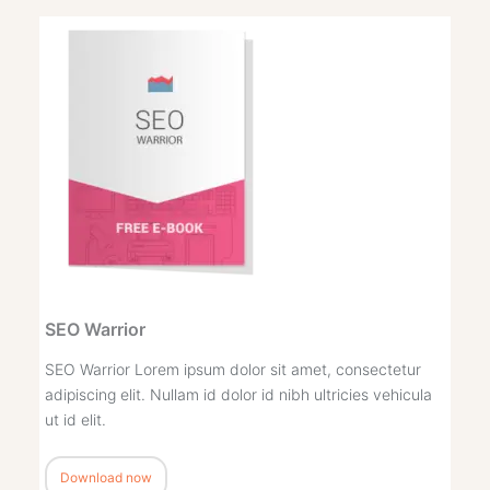
SEO Warrior
SEO Warrior Lorem ipsum dolor sit amet, consectetur
adipiscing elit. Nullam id dolor id nibh ultricies vehicula
ut id elit.
Download now