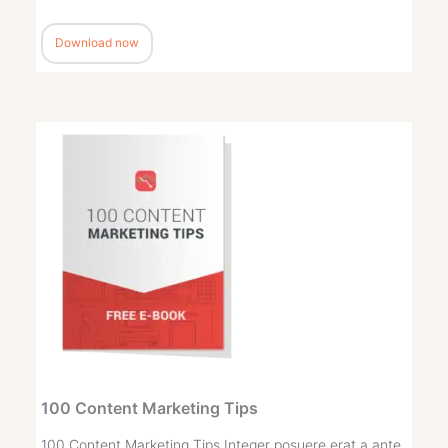
Download now
100 Content Marketing Tips
100 Content Marketing Tips Integer posuere erat a ante