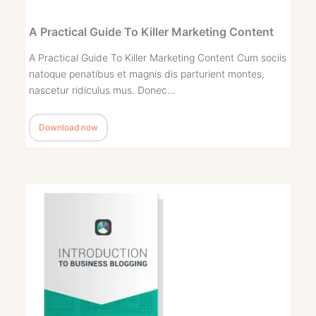
A Practical Guide To Killer Marketing Content
A Practical Guide To Killer Marketing Content Cum sociis
natoque penatibus et magnis dis parturient montes,
nascetur ridiculus mus. Donec…
Download now