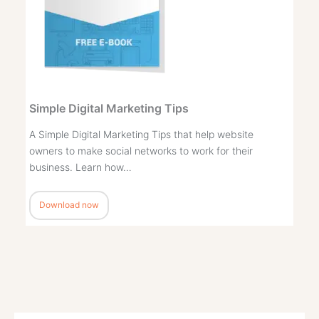
Simple Digital Marketing Tips
A Simple Digital Marketing Tips that help website
owners to make social networks to work for their
business. Learn how…
Download now