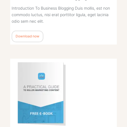
Introduction To Business Blogging Duis mollis, est non
commodo luctus, nisi erat porttitor ligula, eget lacinia
odio sem nec elit.
Download now