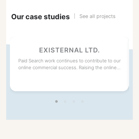
Our case studies
See all projects
EXISTERNAL LTD.
Paid Search work continues to contribute to our
online commercial success. Raising the online…