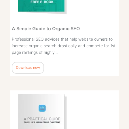
A Simple Guide to Organic SEO
Professional SEO advices that help website owners to
increase organic search drastically and compete for 1st
page rankings of highly…
Download now