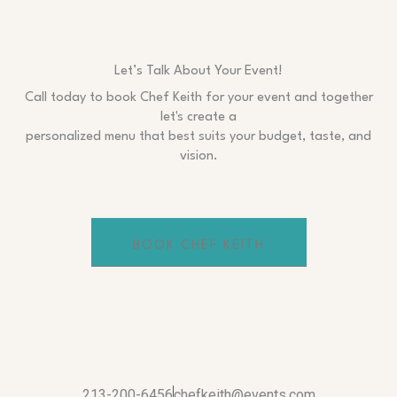
Let’s Talk About Your Event!
Call today to book Chef Keith for your event and together
let's create a
personalized menu that best suits your budget, taste, and
vision.
BOOK CHEF KEITH
213-200-6456
chefkeith@events.com